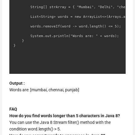
        String[] strArray = { "Mumbai", "Delhi", "chennai"
        List<String> words = new ArrayList<>(Arrays.asList
        words.removeIf(word -> word.length() <= 5);

        System.out.println("Words are: " + words);

    }

}
Output :
Words are: [mumbai, chennai, punjab]
FAQ
How do you find words longer than 5 characters in Java 8?
You can use the Java 8 Stream filter() method with the
condition word.length() > 5.