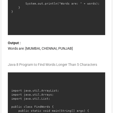
        System.out.println("Words are: " + words);

    }

}
Output :
Words are: [MUMBAI, CHENNAI, PUNJAB]
Java 8 Program to Find Words Longer Than 5 Characters
import java.util.ArrayList;

import java.util.Arrays;

import java.util.List;

public class FindWords {

    public static void main(String[] args) {
