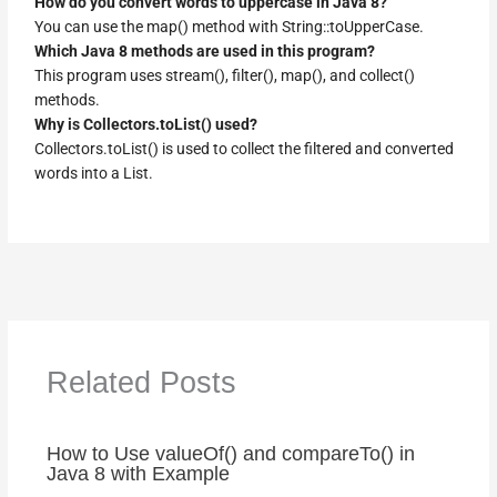
How do you convert words to uppercase in Java 8?
You can use the map() method with String::toUpperCase.
Which Java 8 methods are used in this program?
This program uses stream(), filter(), map(), and collect()
methods.
Why is Collectors.toList() used?
Collectors.toList() is used to collect the filtered and converted
words into a List.
Related Posts
How to Use valueOf() and compareTo() in
Java 8 with Example