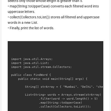
selects only those whose length is greater than 5.
• map(String::toUpperCase) converts each filtered word into
uppercase letters.
• collect(Collectors.toList()) stores all filtered and uppercase
words in a new List.
• Finally, print the list of words.
import java.util.Arrays;

import java.util.List;

import java.util.stream.Collectors;

public class FindWord {

    public static void main(String[] args) {

        String[] strArray = { "Mumbai", "Delhi", "chennai"
        List<String> words = Arrays.stream(strArray)

                .filter(word -> word.length() > 5)

                .map(String::toUpperCase)

                .collect(Collectors.toList());
