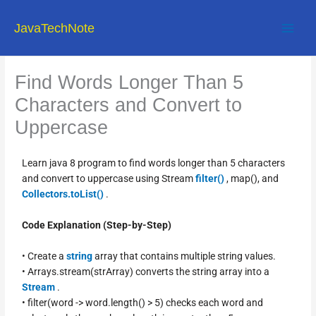
Skip
to
JavaTechNote
content
Find Words Longer Than 5
Characters and Convert to
Uppercase
Learn java 8 program to find words longer than 5 characters
and convert to uppercase using Stream
filter()
, map(), and
Collectors.toList()
.
Code Explanation (Step-by-Step)
• Create a
string
array that contains multiple string values.
• Arrays.stream(strArray) converts the string array into a
Stream
.
• filter(word -> word.length() > 5) checks each word and