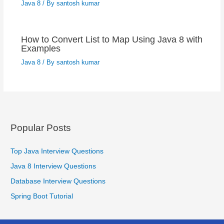
Java 8
/ By
santosh kumar
How to Convert List to Map Using Java 8 with
Examples
Java 8
/ By
santosh kumar
Popular Posts
Top Java Interview Questions
Java 8 Interview Questions
Database Interview Questions
Spring Boot Tutorial