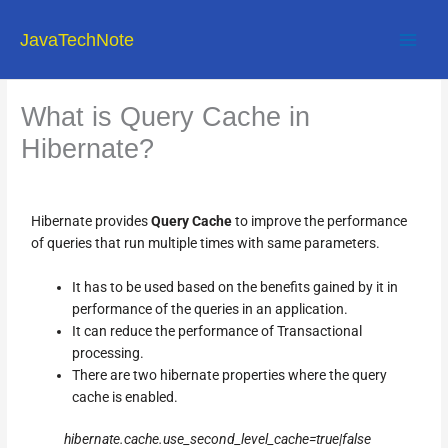
Skip
to
JavaTechNote
content
What is Query Cache in
Hibernate?
Hibernate provides
Query Cache
to improve the performance
of queries that run multiple times with same parameters.
It has to be used based on the benefits gained by it in
performance of the queries in an application.
It can reduce the performance of Transactional
processing.
There are two hibernate properties where the query
cache is enabled.
hibernate.cache.use_second_level_cache=true|false