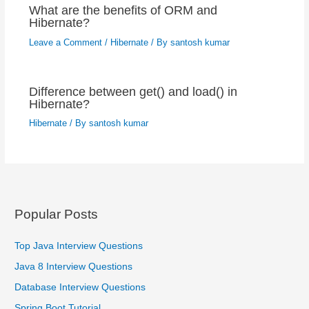
What are the benefits of ORM and
Hibernate?
Leave a Comment
/
Hibernate
/ By
santosh kumar
Difference between get() and load() in
Hibernate?
Hibernate
/ By
santosh kumar
Popular Posts
Top Java Interview Questions
Java 8 Interview Questions
Database Interview Questions
Spring Boot Tutorial