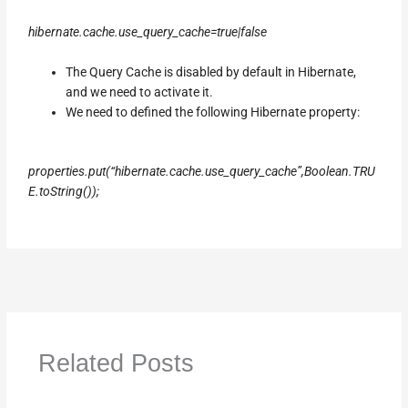
hibernate.cache.use_query_cache=true|false
The Query Cache is disabled by default in Hibernate,
and we need to activate it.
We need to defined the following Hibernate property:
properties.put(“hibernate.cache.use_query_cache”,Boolean.TRU
E.toString());
Related Posts