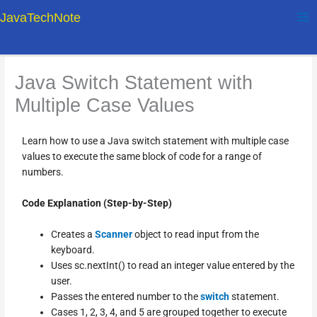
Skip
JavaTechNote
to
content
Java Switch Statement with
Multiple Case Values
Learn how to use a Java switch statement with multiple case
values to execute the same block of code for a range of
numbers.
Code Explanation (Step-by-Step)
Creates a
Scanner
object to read input from the
keyboard.
Uses sc.nextInt() to read an integer value entered by the
user.
Passes the entered number to the
switch
statement.
Cases 1, 2, 3, 4, and 5 are grouped together to execute