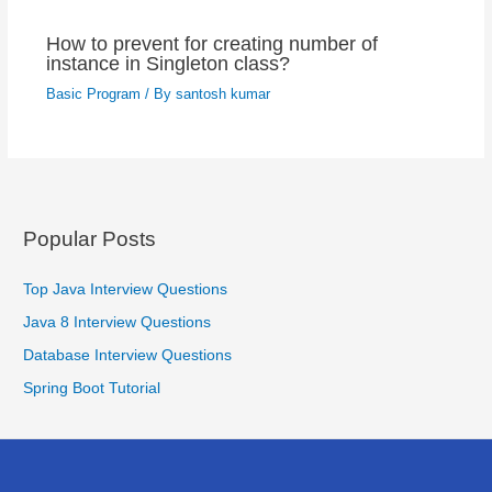
How to prevent for creating number of
instance in Singleton class?
Basic Program
/ By
santosh kumar
Popular Posts
Top Java Interview Questions
Java 8 Interview Questions
Database Interview Questions
Spring Boot Tutorial