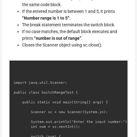
the same code block.
If the entered number is between 1 and 5, it prints
“Number range is 1 to 5”
.
The break statement terminates the switch block.
If no case matches, the default block executes and
prints
“number is out of range”
.
Closes the Scanner object using sc.close().
import java.util.Scanner;

public class SwitchRangeTest {

    public static void main(String[] args) {

        Scanner sc = new Scanner(System.in);

        System.out.println("Enter the input number:");

        int num = sc.nextInt();

        switch (num) {
