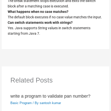
The break statement stops execution and exits the switch
block after a matching case is executed.
What happens when no case matches?
The default block executes if no case value matches the input.
Can switch statements work with strings?
Yes. Java supports String values in switch statements
starting from Java 7.
Related Posts
write a program to validate pan number?
Basic Program
/ By
santosh kumar