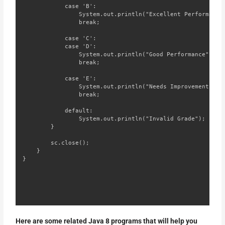
            case 'B':

                System.out.println("Excellent Performance"
                break;

            case 'C':

            case 'D':

                System.out.println("Good Performance");

                break;

            case 'E':

                System.out.println("Needs Improvement");

                break;

            default:

                System.out.println("Invalid Grade");

        }

        sc.close();

    }

}
Here are some related Java 8 programs that will help you