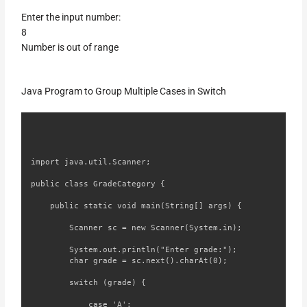
Enter the input number:
8
Number is out of range
Java Program to Group Multiple Cases in Switch
import java.util.Scanner;

public class GradeCategory {

    public static void main(String[] args) {

        Scanner sc = new Scanner(System.in);

        System.out.println("Enter grade:");

        char grade = sc.next().charAt(0);

        switch (grade) {

            case 'A':
