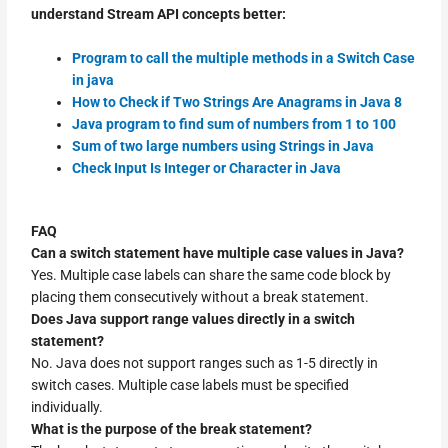
understand Stream API concepts better:
Program to call the multiple methods in a Switch Case
in java
How to Check if Two Strings Are Anagrams in Java 8
Java program to find sum of numbers from 1 to 100
Sum of two large numbers using Strings in Java
Check Input Is Integer or Character in Java
FAQ
Can a switch statement have multiple case values in Java?
Yes. Multiple case labels can share the same code block by
placing them consecutively without a break statement.
Does Java support range values directly in a switch
statement?
No. Java does not support ranges such as 1-5 directly in
switch cases. Multiple case labels must be specified
individually.
What is the purpose of the break statement?