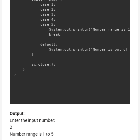
            case 1:

            case 2:

            case 3:

            case 4:

            case 5:

                System.out.println("Number range is 1 to 5
                break;

            default:

                System.out.println("Number is out of range
        }

        sc.close();

    }

}
Output :
Enter the input number:
2
Number range is 1 to 5